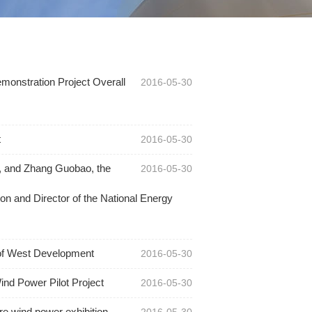
onstration Project Overall
2016-05-30
t
2016-05-30
s, and Zhang Guobao, the
2016-05-30
n and Director of the National Energy
 of West Development
2016-05-30
ind Power Pilot Project
2016-05-30
re wind power exhibition